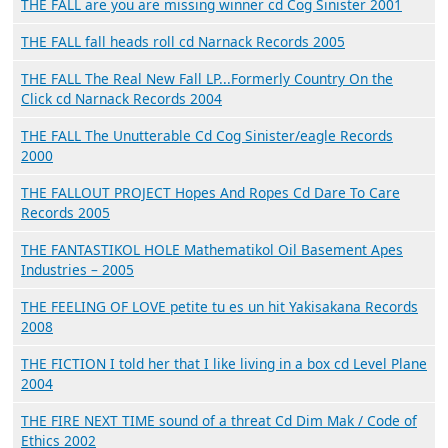
THE FALL are you are missing winner cd Cog Sinister 2001
THE FALL fall heads roll cd Narnack Records 2005
THE FALL The Real New Fall LP...Formerly Country On the
Click cd Narnack Records 2004
THE FALL The Unutterable Cd Cog Sinister/eagle Records
2000
THE FALLOUT PROJECT Hopes And Ropes Cd Dare To Care
Records 2005
THE FANTASTIKOL HOLE Mathematikol Oil Basement Apes
Industries – 2005
THE FEELING OF LOVE petite tu es un hit Yakisakana Records
2008
THE FICTION I told her that I like living in a box cd Level Plane
2004
THE FIRE NEXT TIME sound of a threat Cd Dim Mak / Code of
Ethics 2002