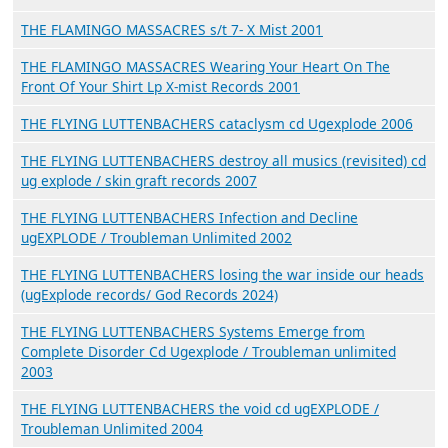
THE FLAMINGO MASSACRES s/t 7- X Mist 2001
THE FLAMINGO MASSACRES Wearing Your Heart On The
Front Of Your Shirt Lp X-mist Records 2001
THE FLYING LUTTENBACHERS cataclysm cd Ugexplode 2006
THE FLYING LUTTENBACHERS destroy all musics (revisited) cd
ug explode / skin graft records 2007
THE FLYING LUTTENBACHERS Infection and Decline
ugEXPLODE / Troubleman Unlimited 2002
THE FLYING LUTTENBACHERS losing the war inside our heads
(ugExplode records/ God Records 2024)
THE FLYING LUTTENBACHERS Systems Emerge from
Complete Disorder Cd Ugexplode / Troubleman unlimited
2003
THE FLYING LUTTENBACHERS the void cd ugEXPLODE /
Troubleman Unlimited 2004