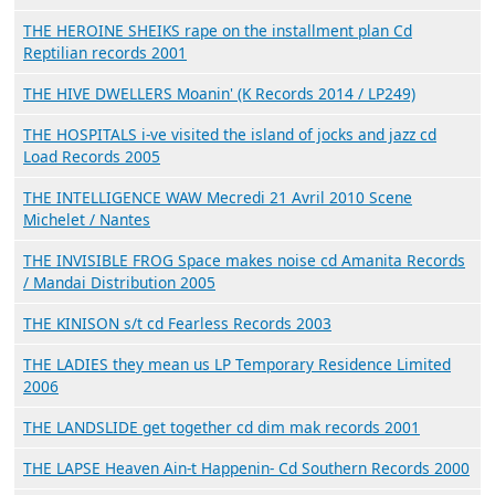
THE HEROINE SHEIKS rape on the installment plan Cd
Reptilian records 2001
THE HIVE DWELLERS Moanin' (K Records 2014 / LP249)
THE HOSPITALS i-ve visited the island of jocks and jazz cd
Load Records 2005
THE INTELLIGENCE WAW Mecredi 21 Avril 2010 Scene
Michelet / Nantes
THE INVISIBLE FROG Space makes noise cd Amanita Records
/ Mandai Distribution 2005
THE KINISON s/t cd Fearless Records 2003
THE LADIES they mean us LP Temporary Residence Limited
2006
THE LANDSLIDE get together cd dim mak records 2001
THE LAPSE Heaven Ain-t Happenin- Cd Southern Records 2000