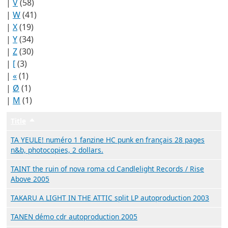
|
V
(58)
|
W
(41)
|
X
(19)
|
Y
(34)
|
Z
(30)
|
[
(3)
|
«
(1)
|
Ø
(1)
|
Μ
(1)
Title
Trier par ordre décroissant
TA YEULE! numéro 1 fanzine HC punk en français 28 pages
n&b, photocopies, 2 dollars.
TAINT the ruin of nova roma cd Candlelight Records / Rise
Above 2005
TAKARU A LIGHT IN THE ATTIC split LP autoproduction 2003
TANEN démo cdr autoproduction 2005