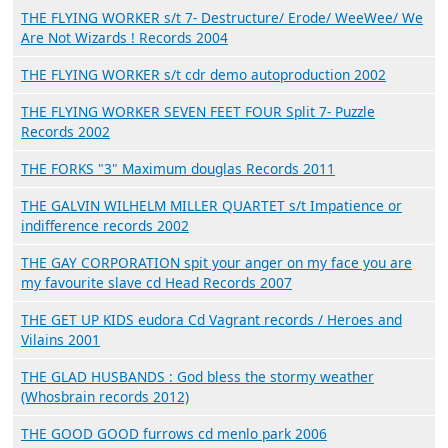
THE FLYING WORKER s/t 7- Destructure/ Erode/ WeeWee/ We
Are Not Wizards ! Records 2004
THE FLYING WORKER s/t cdr demo autoproduction 2002
THE FLYING WORKER SEVEN FEET FOUR Split 7- Puzzle
Records 2002
THE FORKS "3" Maximum douglas Records 2011
THE GALVIN WILHELM MILLER QUARTET s/t Impatience or
indifference records 2002
THE GAY CORPORATION spit your anger on my face you are
my favourite slave cd Head Records 2007
THE GET UP KIDS eudora Cd Vagrant records / Heroes and
Vilains 2001
THE GLAD HUSBANDS : God bless the stormy weather
(Whosbrain records 2012)
THE GOOD GOOD furrows cd menlo park 2006