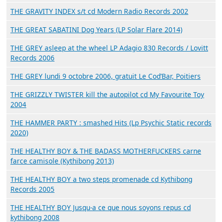
THE GRAVITY INDEX s/t cd Modern Radio Records 2002
THE GREAT SABATINI Dog Years (LP Solar Flare 2014)
THE GREY asleep at the wheel LP Adagio 830 Records / Lovitt
Records 2006
THE GREY lundi 9 octobre 2006, gratuit Le Cod’Bar, Poitiers
THE GRIZZLY TWISTER kill the autopilot cd My Favourite Toy
2004
THE HAMMER PARTY : smashed Hits (Lp Psychic Static records
2020)
THE HEALTHY BOY & THE BADASS MOTHERFUCKERS carne
farce camisole (Kythibong 2013)
THE HEALTHY BOY a two steps promenade cd Kythibong
Records 2005
THE HEALTHY BOY Jusqu-a ce que nous soyons repus cd
kythibong 2008