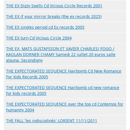
THE EX Dizzy Spells Cd Vicious Circle Records 2001
THE EX if your mirror breaks (the ex records 2025)
THE EX singles period cd Ex records 2005
THE EX turn Cd Vicious Circle 2004
THE EX, MATS GUSTAFSSON ET XAVIER CHARLES/ FOGO /
KAOLAN DORNER CHAMY Samedi 22 juillet,20 euros salle
alauna, Secondigny
THE EXPECTORATED SEQUENCE Hairbomb Cd New Romance
For Kids Records 2005
THE EXPECTORATED SEQUENCE Hairbomb cd new romance
for kids records 2005
THE EXPECTORATED SEQUENCE over the top cd Contemps for
humanity 2004
THE FALL 'les indisciplinés' LORIENT 11/11/2011