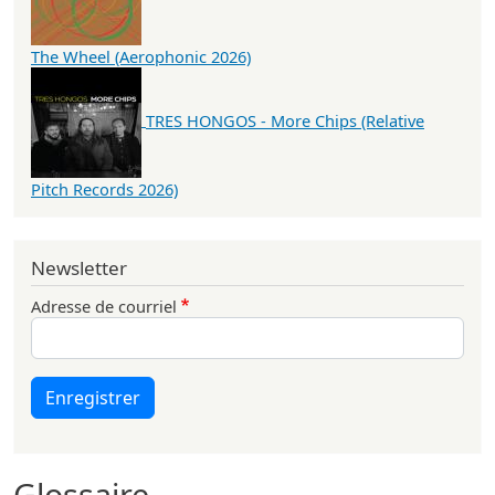
The Wheel (Aerophonic 2026)
TRES HONGOS - More Chips (Relative
Pitch Records 2026)
Newsletter
Adresse de courriel
Enregistrer
Glossaire