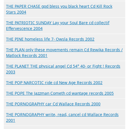
THE PAPER CHASE god bless you black heart Cd Kill Rock
Stars 2004
THE PATRIOTIC SUNDAY Lay your Soul Bare cd collectif
Effervescence 2004
THE PINE homeless life 7- Owsla Records 2002
THE PLAN only these movements remain Cd Rewika Records /
Matlock Records 2001
THE PLANET THE physical angel Cd 54° 40- or Fight ! Records
2003
THE POP NARCOTIC ride cd New Age Records 2002
THE POPE The Jazzman Cometh cd wantage records 2005
THE PORNOGRAPHY car Cd Wallace Records 2000
THE PORNOGRAPHY write, read, cancel cd Wallace Records
2001