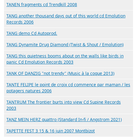
TANEN fragments cd Trendkill 2008
TANG another thousand days out of this world cd Emolution
Records 2006
TANG demo Cd Autoprod.
TANG Dynamite Drug Diamond (Twist & Shout / Emolution)
TANG this quietness booms about on the walls like birds in
panic Cd Emolution Records 2003
TANK OF DANZIG "not trendy" (Music à la coque 2013)
TANTE FELIPE le point de croix cd commence par maman / les
potagers natures 2006
TANTRUM The frontier burts into view Cd Supine Records
2003
TANZ MEIN HERZ quattro (Standard In-fi / Angstrom 2021)
TAPETTE FEST 3 15 & 16 juin 2007 Montbizot