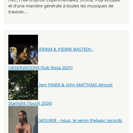
et d'une manière générale à toutes les musiques de
traviole...
ERIKM & PIERRE BASTIEN -
OBSERVATIONS (Sub Rosa 2025)
Jem FINER & John MATTHIAS Almost
Starlight (Touch 2026)
MOURIR - nous, le venin (Pelagic records