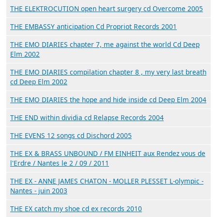
THE ELEKTROCUTION open heart surgery cd Overcome 2005
THE EMBASSY anticipation Cd Propriot Records 2001
THE EMO DIARIES chapter 7, me against the world Cd Deep
Elm 2002
THE EMO DIARIES compilation chapter 8 , my very last breath
cd Deep Elm 2002
THE EMO DIARIES the hope and hide inside cd Deep Elm 2004
THE END within dividia cd Relapse Records 2004
THE EVENS 12 songs cd Dischord 2005
THE EX & BRASS UNBOUND / FM EINHEIT aux Rendez vous de
l'Erdre / Nantes le 2 / 09 / 2011
THE EX - ANNE JAMES CHATON - MOLLER PLESSET L-olympic -
Nantes - juin 2003
THE EX catch my shoe cd ex records 2010