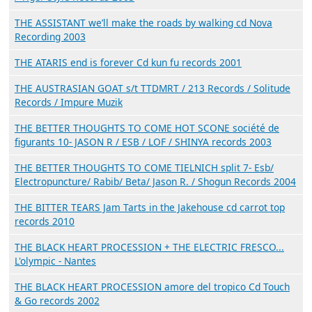
THE ASSISTANT we’ll make the roads by walking cd Nova
Recording 2003
THE ATARIS end is forever Cd kun fu records 2001
THE AUSTRASIAN GOAT s/t TTDMRT / 213 Records / Solitude
Records / Impure Muzik
THE BETTER THOUGHTS TO COME HOT SCONE société de
figurants 10- JASON R / ESB / LOF / SHINYA records 2003
THE BETTER THOUGHTS TO COME TIELNICH split 7- Esb/
Electropuncture/ Rabib/ Beta/ Jason R. / Shogun Records 2004
THE BITTER TEARS Jam Tarts in the Jakehouse cd carrot top
records 2010
THE BLACK HEART PROCESSION + THE ELECTRIC FRESCO...
L'olympic - Nantes
THE BLACK HEART PROCESSION amore del tropico Cd Touch
& Go records 2002