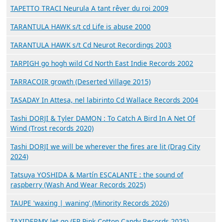
TAPETTO TRACI Neurula A tant rêver du roi 2009
TARANTULA HAWK s/t cd Life is abuse 2000
TARANTULA HAWK s/t Cd Neurot Recordings 2003
TARPIGH go hogh wild Cd North East Indie Records 2002
TARRACOIR growth (Deserted Village 2015)
TASADAY In Attesa, nel labirinto Cd Wallace Records 2004
Tashi DORJI & Tyler DAMON : To Catch A Bird In A Net Of
Wind (Trost records 2020)
Tashi DORJI we will be wherever the fires are lit (Drag City
2024)
Tatsuya YOSHIDA & Martín ESCALANTE : the sound of
raspberry (Wash And Wear Records 2025)
TAUPE 'waxing | waning' (Minority Records 2026)
TAXIDERMY let go (EP Pink Cotton Candy Records 2025)