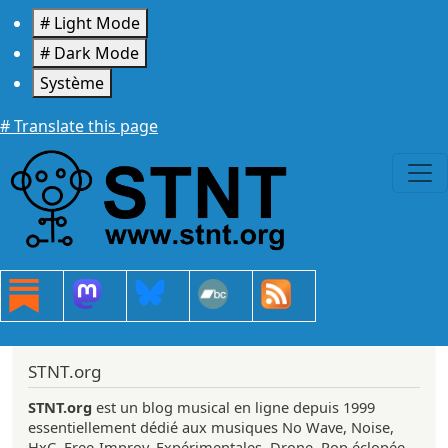
Aller au contenu principal
# Light Mode
# Dark Mode
Système
# Translate this page
STNT.org
STNT.org
est un blog musical en ligne depuis 1999
essentiellement dédié aux musiques No Wave, Noise,
HxC, Free-Improv, Expérimentales, Drone, Pop éclopée