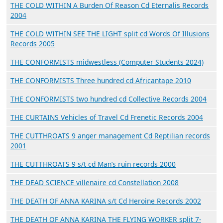
THE COLD WITHIN A Burden Of Reason Cd Eternalis Records
2004
THE COLD WITHIN SEE THE LIGHT split cd Words Of Illusions
Records 2005
THE CONFORMISTS midwestless (Computer Students 2024)
THE CONFORMISTS Three hundred cd Africantape 2010
THE CONFORMISTS two hundred cd Collective Records 2004
THE CURTAINS Vehicles of Travel Cd Frenetic Records 2004
THE CUTTHROATS 9 anger management Cd Reptilian records
2001
THE CUTTHROATS 9 s/t cd Man’s ruin records 2000
THE DEAD SCIENCE villenaire cd Constellation 2008
THE DEATH OF ANNA KARINA s/t Cd Heroine Records 2002
THE DEATH OF ANNA KARINA THE FLYING WORKER split 7-