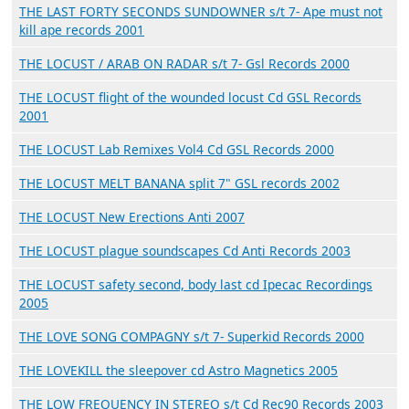
THE LAST FORTY SECONDS SUNDOWNER s/t 7- Ape must not
kill ape records 2001
THE LOCUST / ARAB ON RADAR s/t 7- Gsl Records 2000
THE LOCUST flight of the wounded locust Cd GSL Records
2001
THE LOCUST Lab Remixes Vol4 Cd GSL Records 2000
THE LOCUST MELT BANANA split 7" GSL records 2002
THE LOCUST New Erections Anti 2007
THE LOCUST plague soundscapes Cd Anti Records 2003
THE LOCUST safety second, body last cd Ipecac Recordings
2005
THE LOVE SONG COMPAGNY s/t 7- Superkid Records 2000
THE LOVEKILL the sleepover cd Astro Magnetics 2005
THE LOW FREQUENCY IN STEREO s/t Cd Rec90 Records 2003