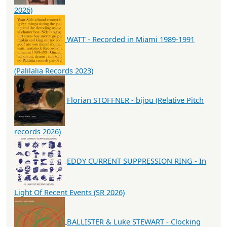
2026)
WATT - Recorded in Miami 1989-1991
(Palilalia Records 2023)
Florian STOFFNER - bijou (Relative Pitch
records 2026)
EDDY CURRENT SUPPRESSION RING - In
Light Of Recent Events (SR 2026)
BALLISTER & Luke STEWART - Clocking