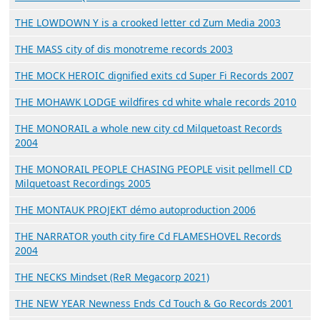
THE LOWDOWN Y is a crooked letter cd Zum Media 2003
THE MASS city of dis monotreme records 2003
THE MOCK HEROIC dignified exits cd Super Fi Records 2007
THE MOHAWK LODGE wildfires cd white whale records 2010
THE MONORAIL a whole new city cd Milquetoast Records
2004
THE MONORAIL PEOPLE CHASING PEOPLE visit pellmell CD
Milquetoast Recordings 2005
THE MONTAUK PROJEKT démo autoproduction 2006
THE NARRATOR youth city fire Cd FLAMESHOVEL Records
2004
THE NECKS Mindset (ReR Megacorp 2021)
THE NEW YEAR Newness Ends Cd Touch & Go Records 2001