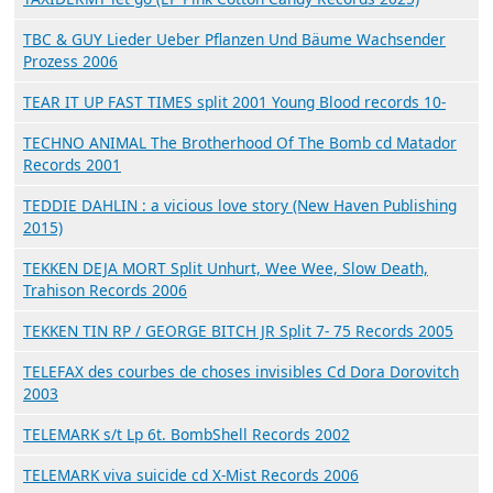
TBC & GUY Lieder Ueber Pflanzen Und Bäume Wachsender
Prozess 2006
TEAR IT UP FAST TIMES split 2001 Young Blood records 10-
TECHNO ANIMAL The Brotherhood Of The Bomb cd Matador
Records 2001
TEDDIE DAHLIN : a vicious love story (New Haven Publishing
2015)
TEKKEN DEJA MORT Split Unhurt, Wee Wee, Slow Death,
Trahison Records 2006
TEKKEN TIN RP / GEORGE BITCH JR Split 7- 75 Records 2005
TELEFAX des courbes de choses invisibles Cd Dora Dorovitch
2003
TELEMARK s/t Lp 6t. BombShell Records 2002
TELEMARK viva suicide cd X-Mist Records 2006