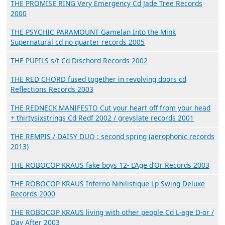
THE PROMISE RING Very Emergency Cd Jade Tree Records
2000
THE PSYCHIC PARAMOUNT Gamelan Into the Mink
Supernatural cd no quarter records 2005
THE PUPILS s/t Cd Dischord Records 2002
THE RED CHORD fused together in revolving doors cd
Reflections Records 2003
THE REDNECK MANIFESTO Cut your heart off from your head
+ thirtysixstrings Cd Redf 2002 / greyslate records 2001
THE REMPIS / DAISY DUO : second spring (aerophonic records
2013)
THE ROBOCOP KRAUS fake boys 12- L’Age d’Or Records 2003
THE ROBOCOP KRAUS Inferno Nihilistique Lp Swing Deluxe
Records 2000
THE ROBOCOP KRAUS living with other people Cd L-age D-or /
Day After 2003