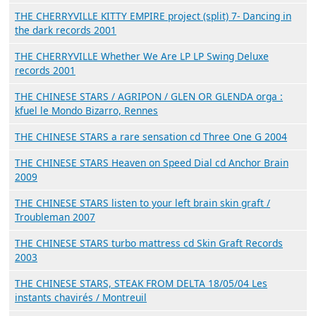
THE CHERRYVILLE KITTY EMPIRE project (split) 7- Dancing in
the dark records 2001
THE CHERRYVILLE Whether We Are LP LP Swing Deluxe
records 2001
THE CHINESE STARS / AGRIPON / GLEN OR GLENDA orga :
kfuel le Mondo Bizarro, Rennes
THE CHINESE STARS a rare sensation cd Three One G 2004
THE CHINESE STARS Heaven on Speed Dial cd Anchor Brain
2009
THE CHINESE STARS listen to your left brain skin graft /
Troubleman 2007
THE CHINESE STARS turbo mattress cd Skin Graft Records
2003
THE CHINESE STARS, STEAK FROM DELTA 18/05/04 Les
instants chavirés / Montreuil