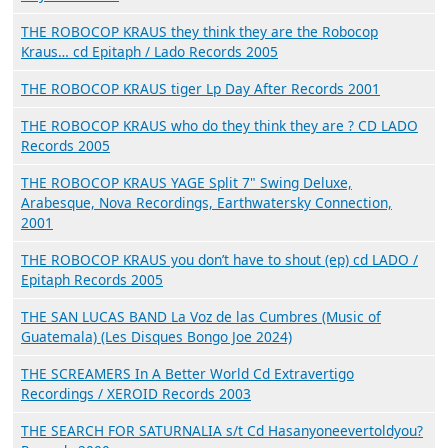
THE ROBOCOP KRAUS they think they are the Robocop
Kraus… cd Epitaph / Lado Records 2005
THE ROBOCOP KRAUS tiger Lp Day After Records 2001
THE ROBOCOP KRAUS who do they think they are ? CD LADO
Records 2005
THE ROBOCOP KRAUS YAGE Split 7" Swing Deluxe,
Arabesque, Nova Recordings, Earthwatersky Connection,
2001
THE ROBOCOP KRAUS you don’t have to shout (ep) cd LADO /
Epitaph Records 2005
THE SAN LUCAS BAND La Voz de las Cumbres (Music of
Guatemala) (Les Disques Bongo Joe 2024)
THE SCREAMERS In A Better World Cd Extravertigo
Recordings / XEROID Records 2003
THE SEARCH FOR SATURNALIA s/t Cd Hasanyoneevertoldyou?