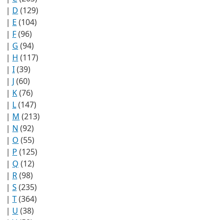
|
D
(129)
|
E
(104)
|
F
(96)
|
G
(94)
|
H
(117)
|
I
(39)
|
J
(60)
|
K
(76)
|
L
(147)
|
M
(213)
|
N
(92)
|
O
(55)
|
P
(125)
|
Q
(12)
|
R
(98)
|
S
(235)
|
T
(364)
|
U
(38)