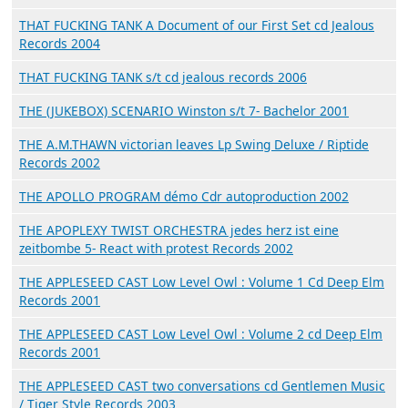
THAT FUCKING TANK A Document of our First Set cd Jealous
Records 2004
THAT FUCKING TANK s/t cd jealous records 2006
THE (JUKEBOX) SCENARIO Winston s/t 7- Bachelor 2001
THE A.M.THAWN victorian leaves Lp Swing Deluxe / Riptide
Records 2002
THE APOLLO PROGRAM démo Cdr autoproduction 2002
THE APOPLEXY TWIST ORCHESTRA jedes herz ist eine
zeitbombe 5- React with protest Records 2002
THE APPLESEED CAST Low Level Owl : Volume 1 Cd Deep Elm
Records 2001
THE APPLESEED CAST Low Level Owl : Volume 2 cd Deep Elm
Records 2001
THE APPLESEED CAST two conversations cd Gentlemen Music
/ Tiger Style Records 2003