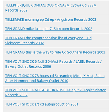
TELEPHERIQUE CONTAGIOUS ORGASM Cyowa Cd SSSM
Records 2002
TELLEMAKE morning ep Cd ep - Angstrom Records 2003
TEN GRAND mike lust split 7- Sickroom Records 2002
TEN GRAND the comprehensive list of everyone... Cd
Sickroom Records 2002
TEN GRAND this is the way to rule Cd Southern Records 2003
TEN VOLT SHOCK 6 Null 3 X-Mist Records / LABIL Records /
Bakery Outlet Records 2006
TEN VOLT SHOCK 78 hours cd Screaming Mimi, X-Mist, Salon
Alter Hammer and Bakery Outlet 2010
TEN VOLT SHOCK NEIGHBOUR ROSICKY split 7- Kopist Platten
Records 2002
TEN VOLT SHOCK s/t cd autoproduction 2001