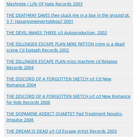
Mashnote / Life Of Hate Records 2003
THE DEATHRAY DAVIS they stuck me in a box in the ground pt.
3 7- Hasanyoneevertoldyou? 2001
THE DEVIL MAKES THREE s/t Autoproduction, 2002
THE DILLINGER ESCAPE PLAN MIKE PATTON irony is a dead
scene Cd Epitaph Records 2002
THE DILLINGER ESCAPE PLAN miss machine cd Relapse
Records 2004
THE DISCORD OF A FORGOTTEN SKETCH s/t Cd New
Romance 2004
THE DISCORD OF A FORGOTTEN SKETCH s/t cd New Romance
for Kids Records 2006
THE DOPAMINE ADDICT QUARTET Pad Treatment Novalis-
Impulse 2006
THE DREAM IS DEAD s/t Cd Escape Artist Records 2003