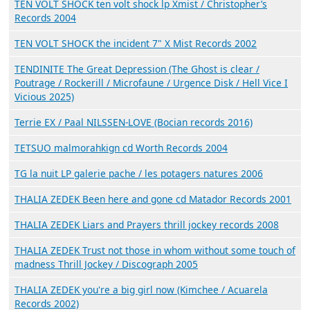
TEN VOLT SHOCK ten volt shock lp Xmist / Christopher’s
Records 2004
TEN VOLT SHOCK the incident 7" X Mist Records 2002
TENDINITE The Great Depression (The Ghost is clear /
Poutrage / Rockerill / Microfaune / Urgence Disk / Hell Vice I
Vicious 2025)
Terrie EX / Paal NILSSEN-LOVE (Bocian records 2016)
TETSUO malmorahkign cd Worth Records 2004
TG la nuit LP galerie pache / les potagers natures 2006
THALIA ZEDEK Been here and gone cd Matador Records 2001
THALIA ZEDEK Liars and Prayers thrill jockey records 2008
THALIA ZEDEK Trust not those in whom without some touch of
madness Thrill Jockey / Discograph 2005
THALIA ZEDEK you're a big girl now (Kimchee / Acuarela
Records 2002)