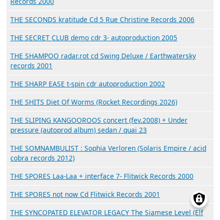
Records 2000
THE SECONDS kratitude Cd 5 Rue Christine Records 2006
THE SECRET CLUB demo cdr 3- autoproduction 2005
THE SHAMPOO radar.rot cd Swing Deluxe / Earthwatersky
records 2001
THE SHARP EASE t-spin cdr autoproduction 2002
THE SHITS Diet Of Worms (Rocket Recordings 2026)
THE SLIPING KANGOOROOS concert (fev.2008) + Under
pressure (autoprod album) sedan / quai 23
THE SOMNAMBULIST : Sophia Verloren (Solaris Empire / acid
cobra records 2012)
THE SPORES Laa-Laa + interface 7- Flitwick Records 2000
THE SPORES not now Cd Flitwick Records 2001
THE SYNCOPATED ELEVATOR LEGACY The Siamese Level (Elf