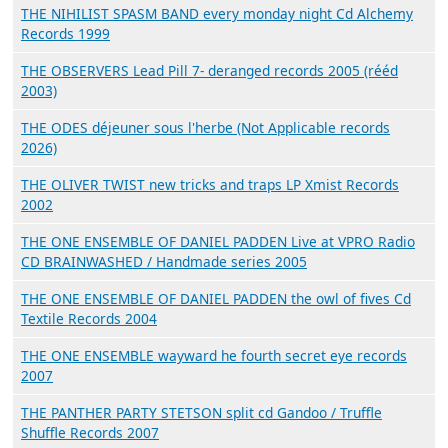
THE NIHILIST SPASM BAND every monday night Cd Alchemy
Records 1999
THE OBSERVERS Lead Pill 7- deranged records 2005 (rééd
2003)
THE ODES déjeuner sous l'herbe (Not Applicable records
2026)
THE OLIVER TWIST new tricks and traps LP Xmist Records
2002
THE ONE ENSEMBLE OF DANIEL PADDEN Live at VPRO Radio
CD BRAINWASHED / Handmade series 2005
THE ONE ENSEMBLE OF DANIEL PADDEN the owl of fives Cd
Textile Records 2004
THE ONE ENSEMBLE wayward he fourth secret eye records
2007
THE PANTHER PARTY STETSON split cd Gandoo / Truffle
Shuffle Records 2007