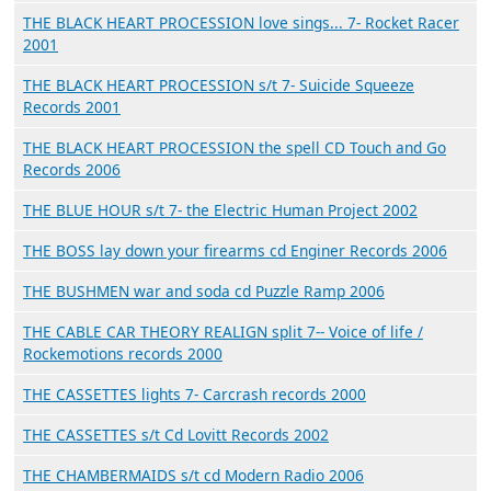
THE BLACK HEART PROCESSION love sings... 7- Rocket Racer
2001
THE BLACK HEART PROCESSION s/t 7- Suicide Squeeze
Records 2001
THE BLACK HEART PROCESSION the spell CD Touch and Go
Records 2006
THE BLUE HOUR s/t 7- the Electric Human Project 2002
THE BOSS lay down your firearms cd Enginer Records 2006
THE BUSHMEN war and soda cd Puzzle Ramp 2006
THE CABLE CAR THEORY REALIGN split 7-- Voice of life /
Rockemotions records 2000
THE CASSETTES lights 7- Carcrash records 2000
THE CASSETTES s/t Cd Lovitt Records 2002
THE CHAMBERMAIDS s/t cd Modern Radio 2006