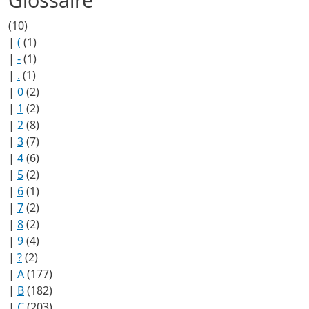
(10)
|
(
(1)
|
-
(1)
|
.
(1)
|
0
(2)
|
1
(2)
|
2
(8)
|
3
(7)
|
4
(6)
|
5
(2)
|
6
(1)
|
7
(2)
|
8
(2)
|
9
(4)
|
?
(2)
|
A
(177)
|
B
(182)
|
C
(203)