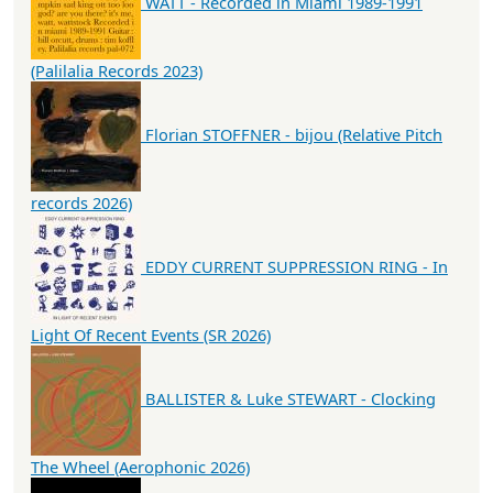
WATT - Recorded in Miami 1989-1991
(Palilalia Records 2023)
Florian STOFFNER - bijou (Relative Pitch
records 2026)
EDDY CURRENT SUPPRESSION RING - In
Light Of Recent Events (SR 2026)
BALLISTER & Luke STEWART - Clocking
The Wheel (Aerophonic 2026)