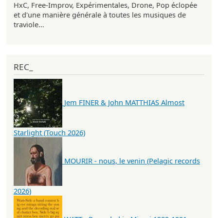
HxC, Free-Improv, Expérimentales, Drone, Pop éclopée
et d'une manière générale à toutes les musiques de
traviole...
REC_
Jem FINER & John MATTHIAS Almost
Starlight (Touch 2026)
MOURIR - nous, le venin (Pelagic records
2026)