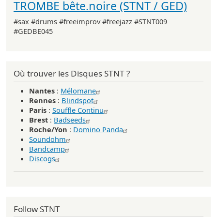
TROMBE bête.noire (STNT / GED)
#sax #drums #freeimprov #freejazz #STNT009
#GEDBE045
Où trouver les Disques STNT ?
Nantes
:
Mélomane
Rennes
:
Blindspot
Paris
:
Souffle Continu
Brest
:
Badseeds
Roche/Yon
:
Domino Panda
Soundohm
Bandcamp
Discogs
Follow STNT