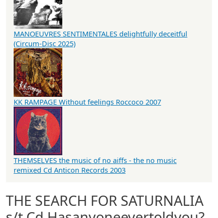
MANOEUVRES SENTIMENTALES delightfully deceitful
(Circum-Disc 2025)
KK RAMPAGE Without feelings Roccoco 2007
THEMSELVES the music of no aiffs - the no music
remixed Cd Anticon Records 2003
THE SEARCH FOR SATURNALIA
s/t Cd Hasanyoneevertoldyou?