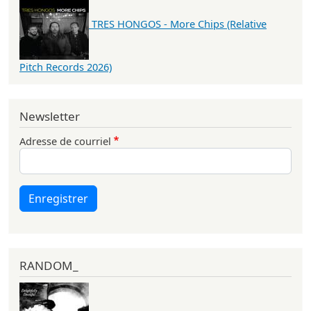
TRES HONGOS - More Chips (Relative
Pitch Records 2026)
Newsletter
Adresse de courriel
Enregistrer
RANDOM_