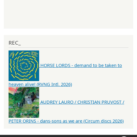
REC_
HORSE LORDS - demand to be taken to
heaven alive! (RVNG Intl. 2026)
AUDREY LAURO / CHRISTIAN PRUVOST /
PETER ORINS - dans-sons as we are (Circum discs 2026)