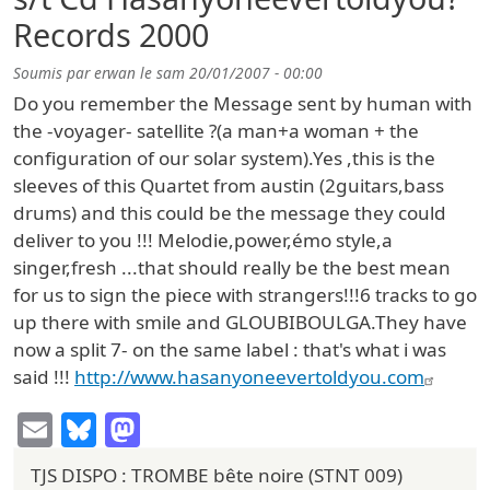
Records 2000
Soumis par
erwan
le
sam 20/01/2007 - 00:00
Do you remember the Message sent by human with
the -voyager- satellite ?(a man+a woman + the
configuration of our solar system).Yes ,this is the
sleeves of this Quartet from austin (2guitars,bass
drums) and this could be the message they could
deliver to you !!! Melodie,power,émo style,a
singer,fresh ...that should really be the best mean
for us to sign the piece with strangers!!!6 tracks to go
up there with smile and GLOUBIBOULGA.They have
now a split 7- on the same label : that's what i was
said !!!
http://www.hasanyoneevertoldyou.com
Email
Bluesky
Mastodon
TJS DISPO : TROMBE bête noire (STNT 009)