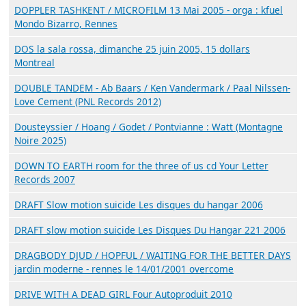
DOPPLER TASHKENT / MICROFILM 13 Mai 2005 - orga : kfuel
Mondo Bizarro, Rennes
DOS la sala rossa, dimanche 25 juin 2005, 15 dollars
Montreal
DOUBLE TANDEM - Ab Baars / Ken Vandermark / Paal Nilssen-
Love Cement (PNL Records 2012)
Dousteyssier / Hoang / Godet / Pontvianne : Watt (Montagne
Noire 2025)
DOWN TO EARTH room for the three of us cd Your Letter
Records 2007
DRAFT Slow motion suicide Les disques du hangar 2006
DRAFT slow motion suicide Les Disques Du Hangar 221 2006
DRAGBODY DJUD / HOPFUL / WAITING FOR THE BETTER DAYS
jardin moderne - rennes le 14/01/2001 overcome
DRIVE WITH A DEAD GIRL Four Autoproduit 2010