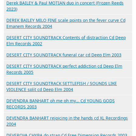
Derek BAILEY & Paul MOTIAN duo in concert (Frozen Reeds
2023)
DEREK BAILEY MILO FINE scale points on the fever curve Cd
Emanem Records 2004
DESERT CITY SOUNDTRACK Contents of distraction Cd Deep
Elm Records 2002
DESERT CITY SOUNDTRACK funeral car cd Deep Elm 2003
DESERT CITY SOUNDTRACK perfect addiction cd Deep Elm
Records 2005
DESERT CITY SOUNDTRACK SETTLEFISH / SOUNDS LIKE
VIOLENCE split cd Deep Elm 2004
DEVENDRA BANHART oh me oh my... Cd YOUNG GODS
RECORDS 2003
DEVENDRA BANHART rejoicing in the hands cd XL Recordings
2004
DEVEROVA CHYBA do stran Cd Free Dimension Records 2003