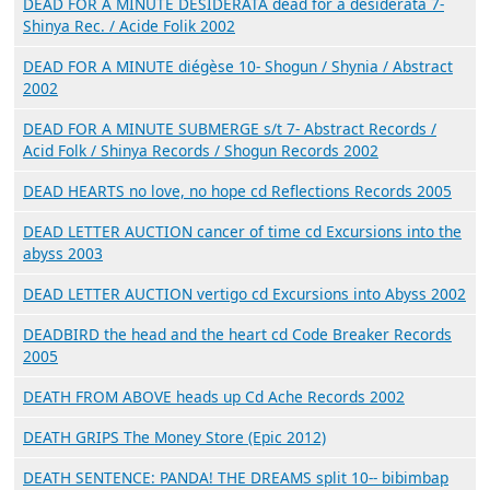
DEAD FOR A MINUTE DESIDERATA dead for a desiderata 7-
Shinya Rec. / Acide Folik 2002
DEAD FOR A MINUTE diégèse 10- Shogun / Shynia / Abstract
2002
DEAD FOR A MINUTE SUBMERGE s/t 7- Abstract Records /
Acid Folk / Shinya Records / Shogun Records 2002
DEAD HEARTS no love, no hope cd Reflections Records 2005
DEAD LETTER AUCTION cancer of time cd Excursions into the
abyss 2003
DEAD LETTER AUCTION vertigo cd Excursions into Abyss 2002
DEADBIRD the head and the heart cd Code Breaker Records
2005
DEATH FROM ABOVE heads up Cd Ache Records 2002
DEATH GRIPS The Money Store (Epic 2012)
DEATH SENTENCE: PANDA! THE DREAMS split 10-- bibimbap