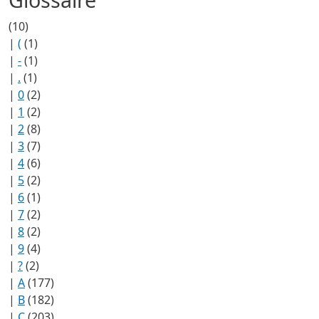
(10)
|
(
(1)
|
-
(1)
|
.
(1)
|
0
(2)
|
1
(2)
|
2
(8)
|
3
(7)
|
4
(6)
|
5
(2)
|
6
(1)
|
7
(2)
|
8
(2)
|
9
(4)
|
?
(2)
|
A
(177)
|
B
(182)
|
C
(203)