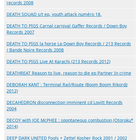
records 2008
DEATH SQUAD s/t ep, youth attack numéro 18.
DEATH TO PIGS Carnal carnival Gaffer Records / Down Boy
Records 2007
DEATH TO PIGS la horse Lp Down Boy Records / 213 Records
/ Bande Noire Records 2008
DEATH TO PIGS Live At Karachi (213 Records 2012)
DEATHREAT Reason to live, reason to die ep Partner In crime
DEBORAH KANT : Terminal Rail/Route (Boom Boom Rikordz
2012)
DECAHEDRON disconnection imminent cd Lovitt Records
2004
DECOY with JOE McPHEE : spontaneous combustion (Otoroku*
2014)
DEEP DARK UNITED Fools + Zettel Kosher Rock 2001 / 2002