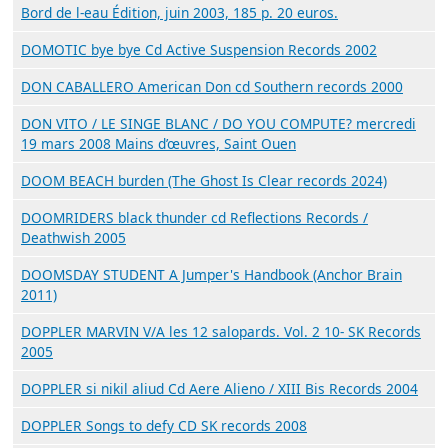
Bord de l-eau Édition, juin 2003, 185 p. 20 euros.
DOMOTIC bye bye Cd Active Suspension Records 2002
DON CABALLERO American Don cd Southern records 2000
DON VITO / LE SINGE BLANC / DO YOU COMPUTE? mercredi
19 mars 2008 Mains d’œuvres, Saint Ouen
DOOM BEACH burden (The Ghost Is Clear records 2024)
DOOMRIDERS black thunder cd Reflections Records /
Deathwish 2005
DOOMSDAY STUDENT A Jumper's Handbook (Anchor Brain
2011)
DOPPLER MARVIN V/A les 12 salopards. Vol. 2 10- SK Records
2005
DOPPLER si nikil aliud Cd Aere Alieno / XIII Bis Records 2004
DOPPLER Songs to defy CD SK records 2008