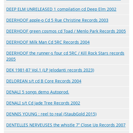
DEEP ELM UNRELEASED 1 compilation cd Deep Elm 2002
DEERHOOF apple-o Cd 5 Rue Christine Records 2003
DEERHOOF green cosmos cd Toad / Menlo Park Records 2005
DEERHOOF Milk Man Cd 5RC Records 2004
DEERHOOF the runner-s four cd 5RC / Kill Rock Stars records
2005
DEK 1981​-​87 Vol​.​1 (LP Jelodanti records 2023)
DELOREAN s/t cd B Core Records 2004
DENALI 5 songs demo Autoprod.
DENALI s/t Cd Jade Tree Records 2002
DENNIS YOUNG : reel to real (StaubGold 2015)
DENTELLES NERVEUSES the whistle 7’’ Close Up Records 2007