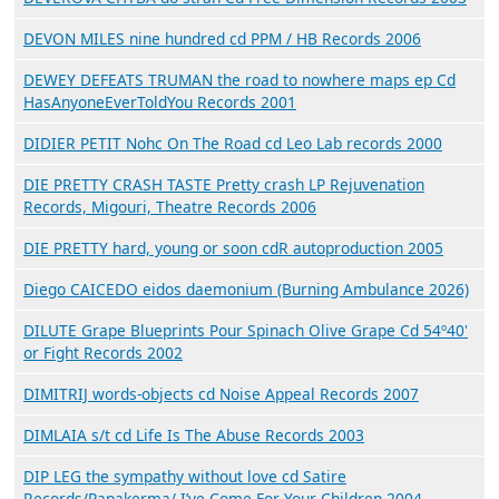
DEVON MILES nine hundred cd PPM / HB Records 2006
DEWEY DEFEATS TRUMAN the road to nowhere maps ep Cd
HasAnyoneEverToldYou Records 2001
DIDIER PETIT Nohc On The Road cd Leo Lab records 2000
DIE PRETTY CRASH TASTE Pretty crash LP Rejuvenation
Records, Migouri, Theatre Records 2006
DIE PRETTY hard, young or soon cdR autoproduction 2005
Diego CAICEDO eidos daemonium (Burning Ambulance 2026)
DILUTE Grape Blueprints Pour Spinach Olive Grape Cd 54º40'
or Fight Records 2002
DIMITRIJ words-objects cd Noise Appeal Records 2007
DIMLAIA s/t cd Life Is The Abuse Records 2003
DIP LEG the sympathy without love cd Satire
Records/Papakerma/ I’ve Come For Your Children 2004