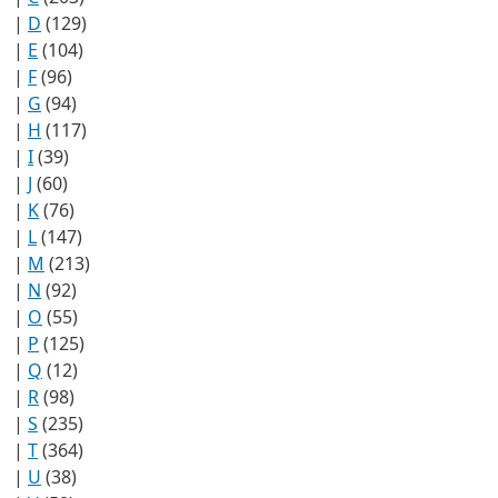
|
D
(129)
|
E
(104)
|
F
(96)
|
G
(94)
|
H
(117)
|
I
(39)
|
J
(60)
|
K
(76)
|
L
(147)
|
M
(213)
|
N
(92)
|
O
(55)
|
P
(125)
|
Q
(12)
|
R
(98)
|
S
(235)
|
T
(364)
|
U
(38)