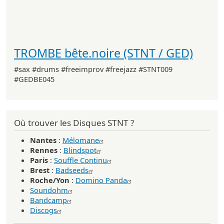
TROMBE bête.noire (STNT / GED)
#sax #drums #freeimprov #freejazz #STNT009
#GEDBE045
Où trouver les Disques STNT ?
Nantes
:
Mélomane
Rennes
:
Blindspot
Paris
:
Souffle Continu
Brest
:
Badseeds
Roche/Yon
:
Domino Panda
Soundohm
Bandcamp
Discogs