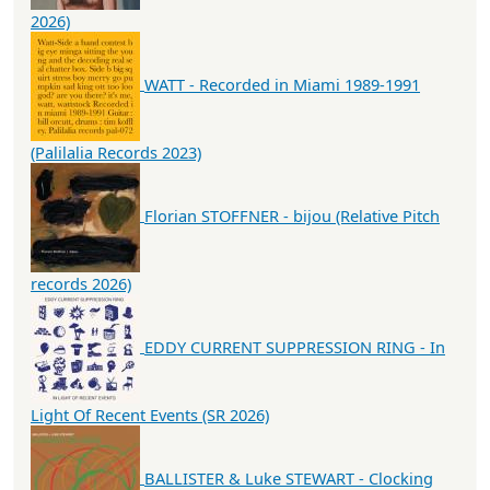
2026)
WATT - Recorded in Miami 1989-1991
(Palilalia Records 2023)
Florian STOFFNER - bijou (Relative Pitch
records 2026)
EDDY CURRENT SUPPRESSION RING - In
Light Of Recent Events (SR 2026)
BALLISTER & Luke STEWART - Clocking