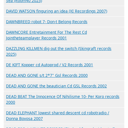
Sea (Room40 2023)
DAVID WATSON finguring an idea (XI Recordings 2007)
DAWNBREED robot 7- Don-t Belong Records
DAWNCORE Entretainment For The Rest Cd
Jointheteamplayer Records 2001
DAZZLING KILLMEN dig out the switch (Skingraft records
2025)
DE KIFT Kopper cd Autoprod / V2 Records 2001
DEAD AND GONE s/t 2*7" Gsl Records 2000
DEAD AND GONE the beautician Cd GSL Records 2002
DEAD BEAT The Innocence Of Nihilisme 10- Per Koro records
2000
DEAD ELEPHANT lowest shared descent cd robotradio /
Donna Bovosa 2007