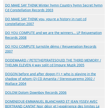
DO MAKE SAY THINK Winter hymn Country hymn Secret hymn
Cd Constellation Records 2003
DO MAKE SAY THINK you, you-re a history in rust cd
constellation 2007
DO YOU COMPUTE and we are the winners… LP Rejuvenation
Records 2008
DO YOU COMPUTE turnstile démo / Rejuvenation Records
2007
DODEWAARD / PETETHEPIRATESQUID THE THIRD MEMORY /
THELMA ELEVEN 4 way split cd Impure Muzik 2005
DOGON before and after dogon (1) + who is playing in the
shadow of whom (2) CD Amanita / Stereosupremo 2002 /
Wallace 2004
DOLOM Dolom Downboy Records 2006
DOMINIQUE-EMMANUEL BLANCHARD ET JEAN YSSEV AVEC
BERTRAND CANTAT Noir désir et l-expérience des limites Le