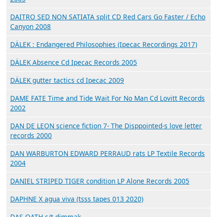
DAITRO SED NON SATIATA split CD Red Cars Go Faster / Echo
Canyon 2008
DÄLEK : Endangered Philosophies (Ipecac Recordings 2017)
DÄLEK Absence Cd Ipecac Records 2005
DÄLEK gutter tactics cd Ipecac 2009
DAME FATE Time and Tide Wait For No Man Cd Lovitt Records
2002
DAN DE LEON science fiction 7- The Disppointed-s love letter
records 2000
DAN WARBURTON EDWARD PERRAUD rats LP Textile Records
2004
DANIEL STRIPED TIGER condition LP Alone Records 2005
DAPHNE X agua viva (tsss tapes 013 2020)
DAS OATH s/t dimmak