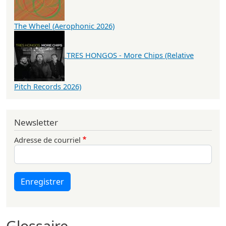
The Wheel (Aerophonic 2026)
TRES HONGOS - More Chips (Relative
Pitch Records 2026)
Newsletter
Adresse de courriel
Enregistrer
Glossaire