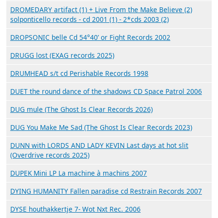
DROMEDARY artifact (1) + Live From the Make Believe (2)
solponticello records - cd 2001 (1) - 2*cds 2003 (2)
DROPSONIC belle Cd 54°40’ or Fight Records 2002
DRUGG lost (EXAG records 2025)
DRUMHEAD s/t cd Perishable Records 1998
DUET the round dance of the shadows CD Space Patrol 2006
DUG mule (The Ghost Is Clear Records 2026)
DUG You Make Me Sad (The Ghost Is Clear Records 2023)
DUNN with LORDS AND LADY KEVIN Last days at hot slit
(Overdrive records 2025)
DUPEK Mini LP La machine à machins 2007
DYING HUMANITY Fallen paradise cd Restrain Records 2007
DYSE houthakkertje 7- Wot Nxt Rec. 2006