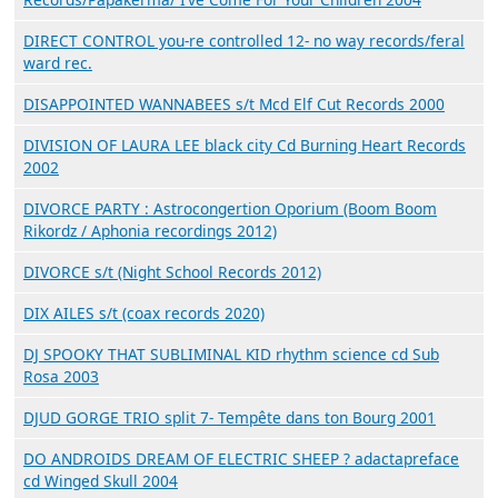
DIRECT CONTROL you-re controlled 12- no way records/feral
ward rec.
DISAPPOINTED WANNABEES s/t Mcd Elf Cut Records 2000
DIVISION OF LAURA LEE black city Cd Burning Heart Records
2002
DIVORCE PARTY : Astrocongertion Oporium (Boom Boom
Rikordz / Aphonia recordings 2012)
DIVORCE s/t (Night School Records 2012)
DIX AILES s/t (coax records 2020)
DJ SPOOKY THAT SUBLIMINAL KID rhythm science cd Sub
Rosa 2003
DJUD GORGE TRIO split 7- Tempête dans ton Bourg 2001
DO ANDROIDS DREAM OF ELECTRIC SHEEP ? adactapreface
cd Winged Skull 2004