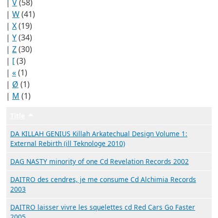
|
V
(58)
|
W
(41)
|
X
(19)
|
Y
(34)
|
Z
(30)
|
[
(3)
|
«
(1)
|
Ø
(1)
|
Μ
(1)
Title
Trier par ordre décroissant
DA KILLAH GENIUS Killah Arkatechual Design Volume 1:
External Rebirth (ill Teknologe 2010)
DAG NASTY minority of one Cd Revelation Records 2002
DAITRO des cendres, je me consume Cd Alchimia Records
2003
DAITRO laisser vivre les squelettes cd Red Cars Go Faster
2005