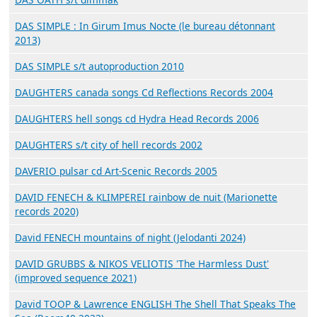
DAS SIMPLE : In Girum Imus Nocte (le bureau détonnant
2013)
DAS SIMPLE s/t autoproduction 2010
DAUGHTERS canada songs Cd Reflections Records 2004
DAUGHTERS hell songs cd Hydra Head Records 2006
DAUGHTERS s/t city of hell records 2002
DAVERIO pulsar cd Art-Scenic Records 2005
DAVID FENECH & KLIMPEREI rainbow de nuit (Marionette
records 2020)
David FENECH mountains of night (Jelodanti 2024)
DAVID GRUBBS & NIKOS VELIOTIS 'The Harmless Dust'
(improved sequence 2021)
David TOOP & Lawrence ENGLISH The Shell That Speaks The