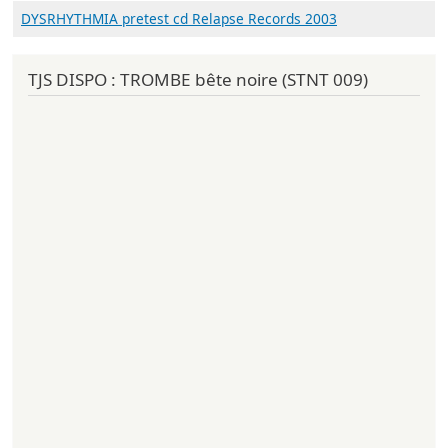
DYSRHYTHMIA pretest cd Relapse Records 2003
TJS DISPO : TROMBE bête noire (STNT 009)