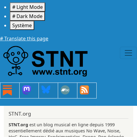
Aller au contenu principal
# Light Mode
# Dark Mode
Système
# Translate this page
STNT.org
STNT.org
est un blog musical en ligne depuis 1999
essentiellement dédié aux musiques No Wave, Noise,
HxC, Free-Improv, Expérimentales, Drone, Pop éclopée