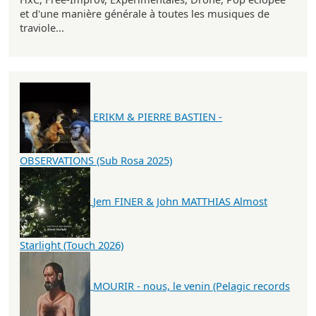
et d'une manière générale à toutes les musiques de
traviole...
ERIKM & PIERRE BASTIEN -
OBSERVATIONS (Sub Rosa 2025)
Jem FINER & John MATTHIAS Almost
Starlight (Touch 2026)
MOURIR - nous, le venin (Pelagic records