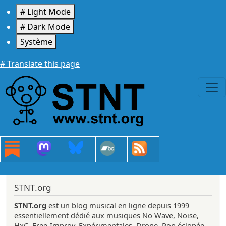
Aller au contenu principal
# Light Mode
# Dark Mode
Système
# Translate this page
STNT.org
STNT.org
est un blog musical en ligne depuis 1999
essentiellement dédié aux musiques No Wave, Noise,
HxC, Free-Improv, Expérimentales, Drone, Pop éclopée