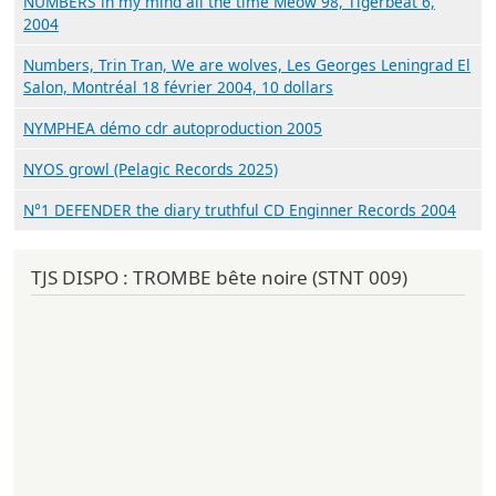
NUMBERS in my mind all the time Meow 98, Tigerbeat 6,
2004
Numbers, Trin Tran, We are wolves, Les Georges Leningrad El
Salon, Montréal 18 février 2004, 10 dollars
NYMPHEA démo cdr autoproduction 2005
NYOS growl (Pelagic Records 2025)
N°1 DEFENDER the diary truthful CD Enginner Records 2004
TJS DISPO : TROMBE bête noire (STNT 009)