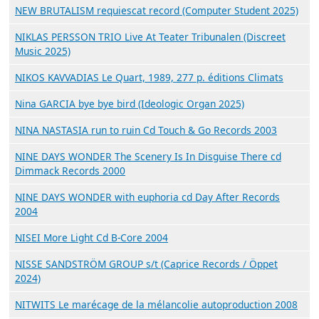
NEW BRUTALISM requiescat record (Computer Student 2025)
NIKLAS PERSSON TRIO Live At Teater Tribunalen (Discreet
Music 2025)
NIKOS KAVVADIAS Le Quart, 1989, 277 p. éditions Climats
Nina GARCIA bye bye bird (Ideologic Organ 2025)
NINA NASTASIA run to ruin Cd Touch & Go Records 2003
NINE DAYS WONDER The Scenery Is In Disguise There cd
Dimmack Records 2000
NINE DAYS WONDER with euphoria cd Day After Records
2004
NISEI More Light Cd B-Core 2004
NISSE SANDSTRÖM GROUP s/t (Caprice Records / Öppet
2024)
NITWITS Le marécage de la mélancolie autoproduction 2008