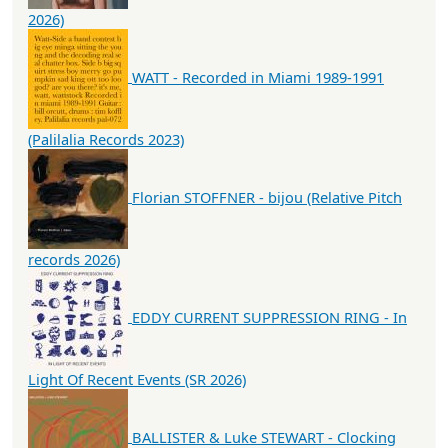
2026)
WATT - Recorded in Miami 1989-1991
(Palilalia Records 2023)
Florian STOFFNER - bijou (Relative Pitch
records 2026)
EDDY CURRENT SUPPRESSION RING - In
Light Of Recent Events (SR 2026)
BALLISTER & Luke STEWART - Clocking