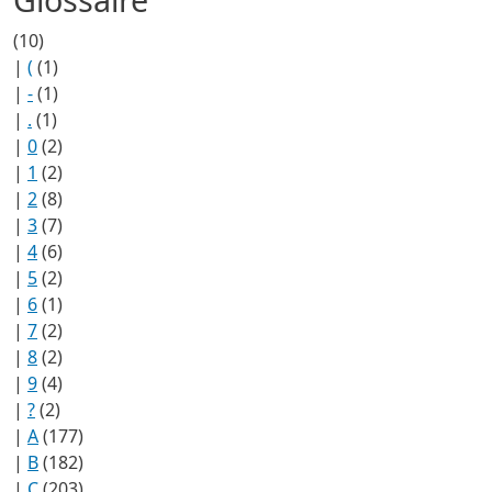
(10)
|
(
(1)
|
-
(1)
|
.
(1)
|
0
(2)
|
1
(2)
|
2
(8)
|
3
(7)
|
4
(6)
|
5
(2)
|
6
(1)
|
7
(2)
|
8
(2)
|
9
(4)
|
?
(2)
|
A
(177)
|
B
(182)
|
C
(203)