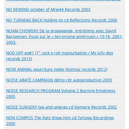
NO REWIND october of Mrw44 Records 2003
NO TURNING BACK holding on cd Reflections Records 2006
NOAM CHOMSKY De la propagande, entretiens avec David
Barsamian. Essai sur le « terrorisme américain » 10-18, 2001-
2003.
NOD OFF ep#1 (7" rock n roll masturbation / My silly dog
records 2013)
NOIR ANIMAL pourriture noble (kizmiaz records 2012)
NOISE ABATE CAMPAIGN démo cdr autoproduction 2003
NOISE RESEARCH PROGRAM Volume 2 Burning Emptiness
2005
NOISE SURGERY tap and unwrap cd Vampire Records 2002
NON COMPOS The Rats Know Him cd Tortuga Recordings
2000