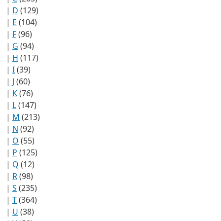
|
D
(129)
|
E
(104)
|
F
(96)
|
G
(94)
|
H
(117)
|
I
(39)
|
J
(60)
|
K
(76)
|
L
(147)
|
M
(213)
|
N
(92)
|
O
(55)
|
P
(125)
|
Q
(12)
|
R
(98)
|
S
(235)
|
T
(364)
|
U
(38)