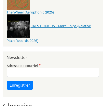
The Wheel (Aerophonic 2026)
TRES HONGOS - More Chips (Relative
Pitch Records 2026)
Newsletter
Adresse de courriel
Enregistrer
Glossaire