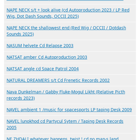
NAPE NECK s/t + look alive (cd Autoproduction 2023 / LP Red
Wig, Dot Dash Sounds, OCCII 2025)
NAPE NECK the shallowest end (Red Wig / OCCII / Dotdash
Sounds 2025)
NASUM helvete Cd Relapse 2003
NATSAT amber Cd Autoproduction 2003
NATSAT angle cd Space Patrol 2004
NATURAL DREAMERS s/t Cd Frenetic Records 2002
Nava Dunkelman / Gabby Fluke-Mogul Likht (Relative Picth
records 2023)
NAVEL ambient 1 /music for spacesports LP taping Desk 2009
NAVEL lunokhod cd Partycul Sytem / Taping Desk Records
2005
NE ZHDALI whatever happens, twist ! cd no man-s land