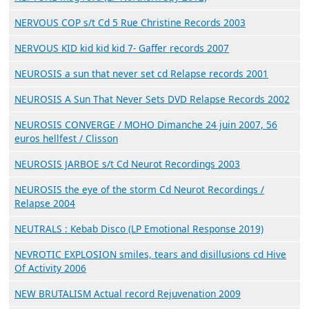
NERVOUS COP s/t Cd 5 Rue Christine Records 2003
NERVOUS KID kid kid kid 7- Gaffer records 2007
NEUROSIS a sun that never set cd Relapse records 2001
NEUROSIS A Sun That Never Sets DVD Relapse Records 2002
NEUROSIS CONVERGE / MOHO Dimanche 24 juin 2007, 56
euros hellfest / Clisson
NEUROSIS JARBOE s/t Cd Neurot Recordings 2003
NEUROSIS the eye of the storm Cd Neurot Recordings /
Relapse 2004
NEUTRALS : Kebab Disco (LP Emotional Response 2019)
NEVROTIC EXPLOSION smiles, tears and disillusions cd Hive
Of Activity 2006
NEW BRUTALISM Actual record Rejuvenation 2009