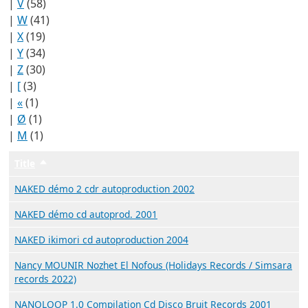
|
V
(58)
|
W
(41)
|
X
(19)
|
Y
(34)
|
Z
(30)
|
[
(3)
|
«
(1)
|
Ø
(1)
|
Μ
(1)
Title
Trier par ordre décroissant
NAKED démo 2 cdr autoproduction 2002
NAKED démo cd autoprod. 2001
NAKED ikimori cd autoproduction 2004
Nancy MOUNIR Nozhet El Nofous (Holidays Records / Simsara
records 2022)
NANOLOOP 1.0 Compilation Cd Disco Bruit Records 2001