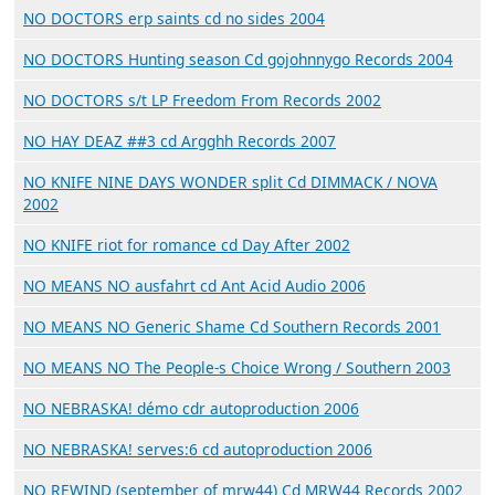
NO DOCTORS erp saints cd no sides 2004
NO DOCTORS Hunting season Cd gojohnnygo Records 2004
NO DOCTORS s/t LP Freedom From Records 2002
NO HAY DEAZ ##3 cd Argghh Records 2007
NO KNIFE NINE DAYS WONDER split Cd DIMMACK / NOVA
2002
NO KNIFE riot for romance cd Day After 2002
NO MEANS NO ausfahrt cd Ant Acid Audio 2006
NO MEANS NO Generic Shame Cd Southern Records 2001
NO MEANS NO The People-s Choice Wrong / Southern 2003
NO NEBRASKA! démo cdr autoproduction 2006
NO NEBRASKA! serves:6 cd autoproduction 2006
NO REWIND (september of mrw44) Cd MRW44 Records 2002