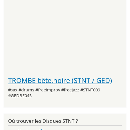
TROMBE bête.noire (STNT / GED)
#sax #drums #freeimprov #freejazz #STNT009
#GEDBE045
Où trouver les Disques STNT ?