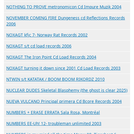
NOTHING TO PROVE metronomicon Cd Impure Muzik 2004
NOVEMBER COMING FIRE Dungeness cd Reflections Records
2006
NOXAGT kfjc 7- Norway Rat Records 2002
NOXAGT s/t cd load records 2006
NOXAGT The Iron Point Cd Load Records 2004
NOXAGT turning it down since 2001 Cd Load Records 2003
NTWIN s/t KATATAK / BOOM BOOM RIKORDZ 2010
NUCLEAR DUDES Skeletal Blasphemy (the ghost is clear 2025)
NUEVA VULCANO Principal primera Cd Bcore Records 2004
NUMBERS + ERASE ERRATA Sala Rosa, Montréal
NUMBERS EE-Uh! 12- troubleman unlimited 2003