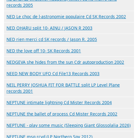
records 2005
NED Le choc de l-astronomie populaire Cd SK Records 2002
NED OHARU split 10- AINU / JASON R 2003
NED rien merci cd SK records / Jason R. 2005
NED the love off 10- SK Records 2001
NEDGEVA she hides from the sun Cdr autoproduction 2002
NEED NEW BODY UFO Cd File13 Records 2003
NEIL PERRY JOSHUA FIT FOR BATTLE split LP Level Plane
records 2001
NEPTUNE intimate lightning Cd Mister Records 2004
NEPTUNE the ballet of process Cd Mister Records 2002
NEPTUNE - play some music (Sleeping Giant Glossolalia 2026)
NEPTUNE msg rcvd (LP Northern Spy 2012)