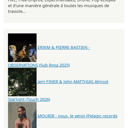
et d'une manière générale à toutes les musiques de
traviole...
ERIKM & PIERRE BASTIEN -
OBSERVATIONS (Sub Rosa 2025)
Jem FINER & John MATTHIAS Almost
Starlight (Touch 2026)
MOURIR - nous, le venin (Pelagic records