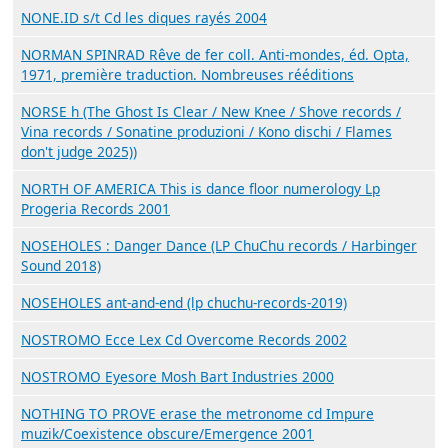
NONE.ID s/t Cd les diques rayés 2004
NORMAN SPINRAD Rêve de fer coll. Anti-mondes, éd. Opta,
1971, première traduction. Nombreuses rééditions
NORSE h (The Ghost Is Clear / New Knee / Shove records /
Vina records / Sonatine produzioni / Kono dischi / Flames
don't judge 2025))
NORTH OF AMERICA This is dance floor numerology Lp
Progeria Records 2001
NOSEHOLES : Danger Dance (LP ChuChu records / Harbinger
Sound 2018)
NOSEHOLES ant-and-end (lp chuchu-records-2019)
NOSTROMO Ecce Lex Cd Overcome Records 2002
NOSTROMO Eyesore Mosh Bart Industries 2000
NOTHING TO PROVE erase the metronome cd Impure
muzik/Coexistence obscure/Emergence 2001