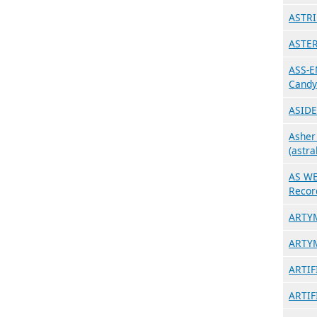
ASTRI
ASTER
ASS-E
Candy
ASIDE
Asher
(astra
AS WE
Recor
ARTYM
ARTYM
ARTIF
ARTIF