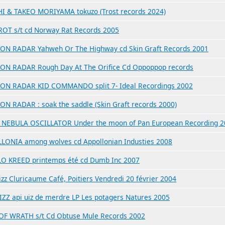
I & TAKEO MORIYAMA tokuzo (Trost records 2024)
OT s/t cd Norway Rat Records 2005
ON RADAR Yahweh Or The Highway cd Skin Graft Records 2001
ON RADAR Rough Day At The Orifice Cd Oppoppop records
ON RADAR KID COMMANDO split 7- Ideal Recordings 2002
ON RADAR : soak the saddle (Skin Graft records 2000)
NEBULA OSCILLATOR Under the moon of Pan European Recording 2
LONIA among wolves cd Appollonian Industies 2008
O KREED printemps été cd Dumb Inc 2007
zz Cluricaume Café, Poitiers Vendredi 20 février 2004
IZZ api uiz de merdre LP Les potagers Natures 2005
OF WRATH s/t Cd Obtuse Mule Records 2002