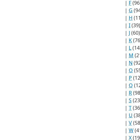
|
F
(96
|
G
(94
|
H
(1
|
I
(39
|
J
(60)
|
K
(76
|
L
(14
|
M
(2
|
N
(92
|
O
(5
|
P
(12
|
Q
(1
|
R
(98
|
S
(23
|
T
(36
|
U
(38
|
V
(58
|
W
(4
|
X
(19