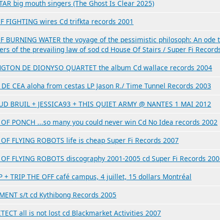
TAR big mouth singers (The Ghost Is Clear 2025)
F FIGHTING wires Cd trifkta records 2001
F BURNING WATER the voyage of the pessimistic philosoph: An ode 
ers of the prevailing law of sod cd House Of Stairs / Super Fi Record
GTON DE DIONYSO QUARTET the album Cd wallace records 2004
DE CEA aloha from cestas LP Jason R./ Time Tunnel Records 2003
D BRUIL + JESSICA93 + THIS QUIET ARMY @ NANTES 1 MAI 2012
OF PONCH ...so many you could never win Cd No Idea records 2002
OF FLYING ROBOTS life is cheap Super Fi Records 2007
OF FLYING ROBOTS discography 2001-2005 cd Super Fi Records 200
 + TRIP THE OFF café campus, 4 juillet, 15 dollars Montréal
ENT s/t cd Kythibong Records 2005
ECT all is not lost cd Blackmarket Activities 2007