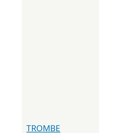
TROMBE