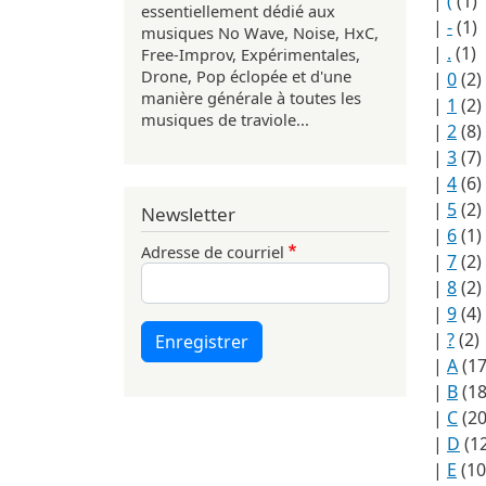
|
(
(1)
essentiellement dédié aux
|
-
(1)
musiques No Wave, Noise, HxC,
|
.
(1)
Free-Improv, Expérimentales,
Drone, Pop éclopée et d'une
|
0
(2)
manière générale à toutes les
|
1
(2)
musiques de traviole...
|
2
(8)
|
3
(7)
|
4
(6)
|
5
(2)
Newsletter
|
6
(1)
Adresse de courriel
|
7
(2)
|
8
(2)
|
9
(4)
|
?
(2)
Enregistrer
|
A
(17
|
B
(18
|
C
(20
|
D
(1
|
E
(10