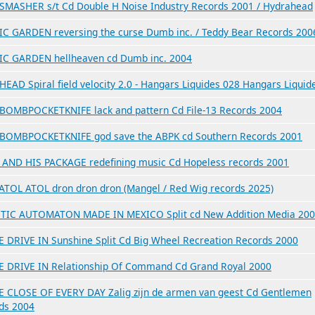
MASHER s/t Cd Double H Noise Industry Records 2001 / Hydrahead
C GARDEN reversing the curse Dumb inc. / Teddy Bear Records 200
C GARDEN hellheaven cd Dumb inc. 2004
EAD Spiral field velocity 2.0 - Hangars Liquides 028 Hangars Liquid
OMBPOCKETKNIFE lack and pattern Cd File-13 Records 2004
OMBPOCKETKNIFE god save the ABPK cd Southern Records 2001
AND HIS PACKAGE redefining music Cd Hopeless records 2001
ATOL ATOL dron dron dron (Mangel / Red Wig records 2025)
TIC AUTOMATON MADE IN MEXICO Split cd New Addition Media 20
E DRIVE IN Sunshine Split Cd Big Wheel Recreation Records 2000
E DRIVE IN Relationship Of Command Cd Grand Royal 2000
E CLOSE OF EVERY DAY Zalig zijn de armen van geest Cd Gentlemen
ds 2004