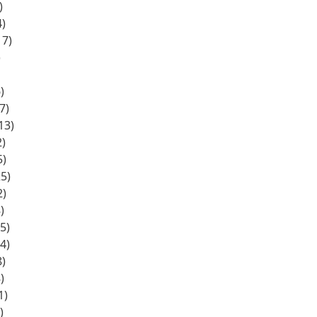
)
)
17)
)
)
7)
13)
)
5)
5)
2)
)
5)
4)
)
)
1)
)