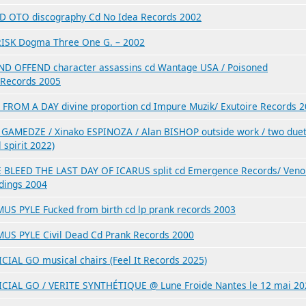
D OTO discography Cd No Idea Records 2002
ISK Dogma Three One G. – 2002
ND OFFEND character assassins cd Wantage USA / Poisoned
Records 2005
 FROM A DAY divine proportion cd Impure Muzik/ Exutoire Records 
 GAMEDZE / Xinako ESPINOZA / Alan BISHOP outside work / two due
l spirit 2022)
 BLEED THE LAST DAY OF ICARUS split cd Emergence Records/ Ven
dings 2004
US PYLE Fucked from birth cd lp prank records 2003
US PYLE Civil Dead Cd Prank Records 2000
ICIAL GO musical chairs (Feel It Records 2025)
ICIAL GO / VERITE SYNTHÉTIQUE @ Lune Froide Nantes le 12 mai 20