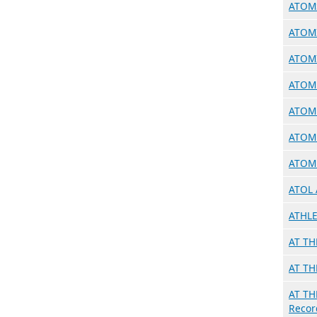
ATOMS
ATOMI
ATOMI
ATOMH
ATOMB
ATOMB
ATOM 
ATOL 
ATHLE
AT TH
AT TH
AT TH
Recor