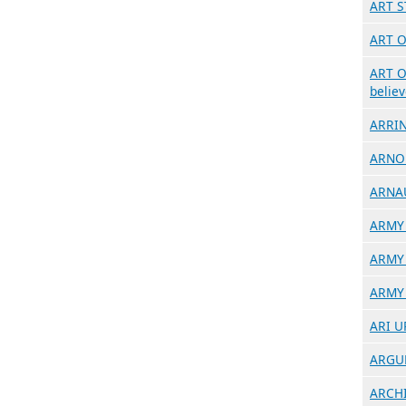
ART S
ART O
ART O
believ
ARRIN
ARNO 
ARNAU
ARMY 
ARMY 
ARMY 
ARI UP
ARGUM
ARCHIT