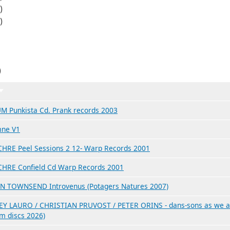
)
)
)
Trier par ordre croissant
M Punkista Cd. Prank records 2003
ne V1
HRE Peel Sessions 2 12- Warp Records 2001
HRE Confield Cd Warp Records 2001
N TOWNSEND Introvenus (Potagers Natures 2007)
Y LAURO / CHRISTIAN PRUVOST / PETER ORINS - dans-sons as we a
um discs 2026)