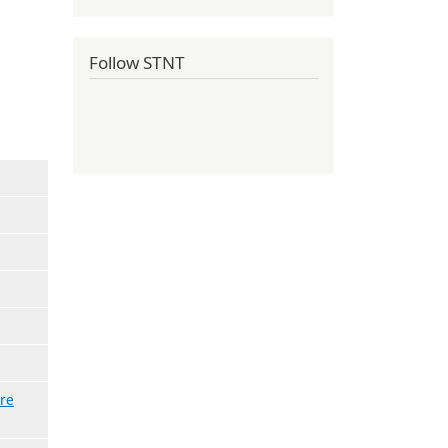
Follow STNT
re