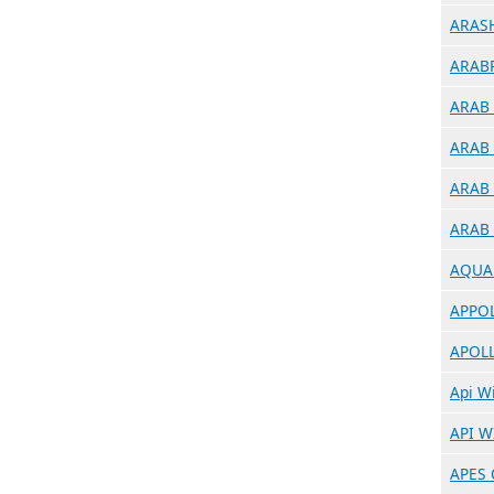
ARASH
ARABR
ARAB 
ARAB 
ARAB 
ARAB 
AQUA 
APPOL
APOLL
Api Wi
API W
APES 