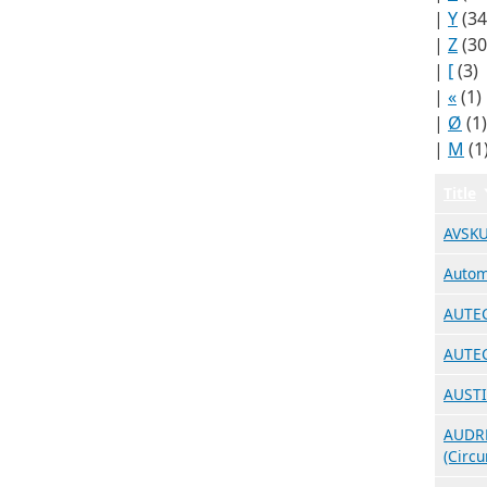
|
Y
(34
|
Z
(30
|
[
(3)
|
«
(1)
|
Ø
(1)
|
Μ
(1
Title
AVSKU
Autom
AUTEC
AUTEC
AUSTI
AUDRE
(Circ