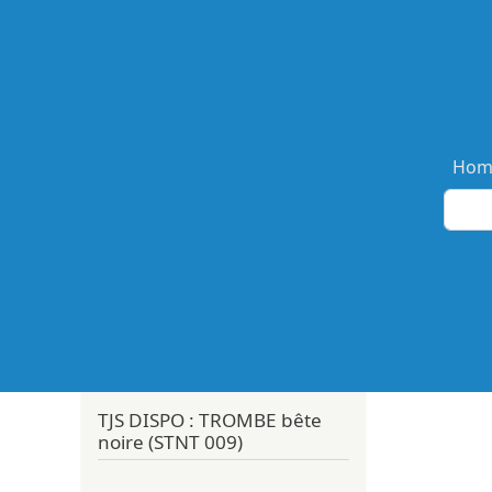
Ma
Hom
TJS DISPO : TROMBE bête
noire (STNT 009)