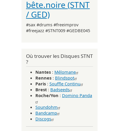
bête.noire (STNT
/ GED)
#sax #drums #freeimprov
#freejazz #STNT009 #GEDBE045
Où trouver les Disques STNT
?
Nantes
:
Mélomane
Rennes
:
Blindspot
Paris
:
Souffle Continu
Brest
:
Badseeds
Roche/Yon
:
Domino Panda
Soundohm
Bandcamp
Discogs